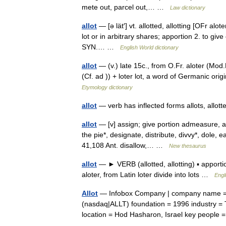
mete out, parcel out,… …
Law dictionary
allot
— [ə lät′] vt. allotted, allotting [OFr alote
lot or in arbitrary shares; apportion 2. to giv
SYN.… …
English World dictionary
allot
— (v.) late 15c., from O.Fr. aloter (Mod.Fr
(Cf. ad )) + loter lot, a word of Germanic ori
Etymology dictionary
allot
— verb has inflected forms allots, allott
allot
— [v] assign; give portion admeasure, al
the pie*, designate, distribute, divvy*, dole, e
41,108 Ant. disallow,… …
New thesaurus
allot
— ► VERB (allotted, allotting) ▪ apport
aloter, from Latin loter divide into lots …
Engl
Allot
— Infobox Company | company name = 
(nasdaq|ALLT) foundation = 1996 industry =
location = Hod Hasharon, Israel key peop