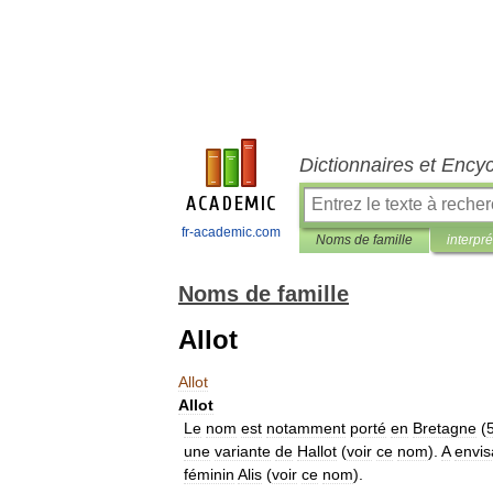
Dictionnaires et Ency
fr-academic.com
Noms de famille
interpré
Noms de famille
Allot
Allot
Allot
Le
nom
est
notamment
porté
en
Bretagne
(
une
variante
de
Hallot
(
voir
ce
nom
).
A
envis
féminin
Alis
(
voir
ce
nom
).