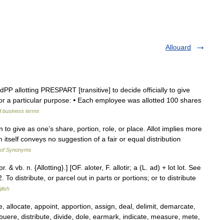
Allouard
andPP allotting PRESPART [transitive] to decide officially to give
r a particular purpose: • Each employee was allotted 100 shares
d business terms
 to give as one’s share, portion, role, or place. Allot implies more
 itself conveys no suggestion of a fair or equal distribution
 of Synonyms
pr. & vb. n. {Allotting}.] [OF. aloter, F. allotir; a (L. ad) + lot lot. See
. To distribute, or parcel out in parts or portions; or to distribute
glish
 allocate, appoint, apportion, assign, deal, delimit, demarcate,
buere, distribute, divide, dole, earmark, indicate, measure, mete,