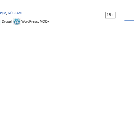
ique
,
RÉCLAME
18+
Drupal,
WordPress, MODx.