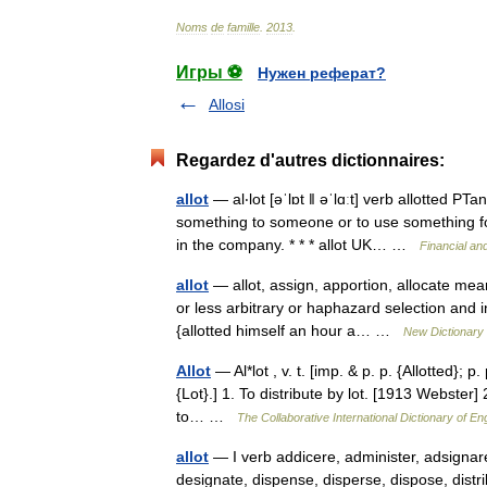
Noms
de
famille
.
2013
.
Игры ⚽
Нужен реферат?
Allosi
Regardez d'autres dictionnaires:
allot
— al‧lot [əˈlɒt ǁ əˈlɑːt] verb allotted PT
something to someone or to use something fo
in the company. * * * allot UK… …
Financial an
allot
— allot, assign, apportion, allocate mean
or less arbitrary or haphazard selection and in
{allotted himself an hour a… …
New Dictionary
Allot
— Al*lot , v. t. [imp. & p. p. {Allotted}; p. 
{Lot}.] 1. To distribute by lot. [1913 Webster] 2
to… …
The Collaborative International Dictionary of En
allot
— I verb addicere, administer, adsignare,
designate, dispense, disperse, dispose, distri