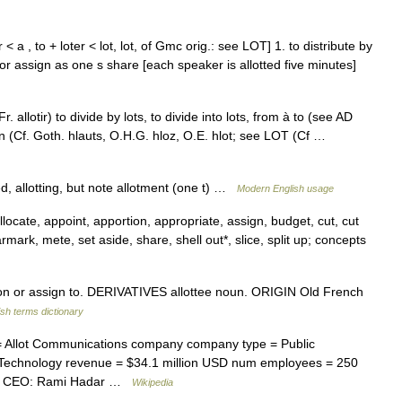
r < a , to + loter < lot, lot, of Gmc orig.: see LOT] 1. to distribute by
e or assign as one s share [each speaker is allotted five minutes]
. allotir) to divide by lots, to divide into lots, from à to (see AD
gin (Cf. Goth. hlauts, O.H.G. hloz, O.E. hlot; see LOT (Cf …
ed, allotting, but note allotment (one t) …
Modern English usage
locate, appoint, apportion, appropriate, assign, budget, cut, cut
armark, mete, set aside, share, shell out*, slice, split up; concepts
ion or assign to. DERIVATIVES allottee noun. ORIGIN Old French
ish terms dictionary
Allot Communications company company type = Public
 Technology revenue = $34.1 million USD num employees = 250
le = CEO: Rami Hadar …
Wikipedia