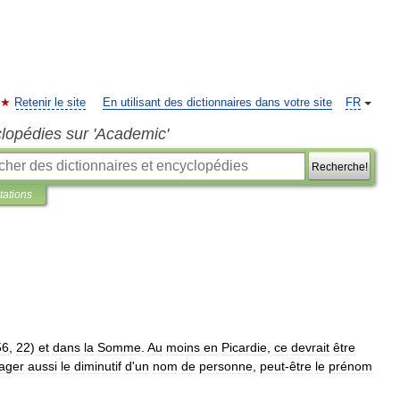
Retenir le site
En utilisant des dictionnaires dans votre site
FR
clopédies sur 'Academic'
Recherche!
tations
56
,
22
)
et
dans
la
Somme
.
Au
moins
en
Picardie
,
ce
devrait
être
ager
aussi
le
diminutif
d
'
un
nom
de
personne
,
peut
-
être
le
prénom