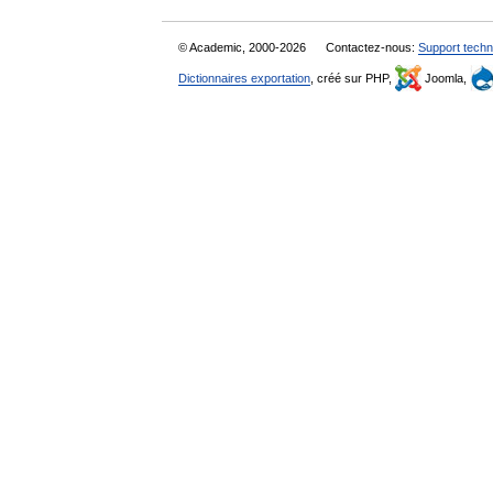
© Academic, 2000-2026
Contactez-nous:
Support techn
Dictionnaires exportation
, créé sur PHP,
Joomla,